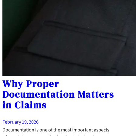
Why Proper
Documentation Matters
in Claims
February 19, 2026
Documentation is one of the most important aspects