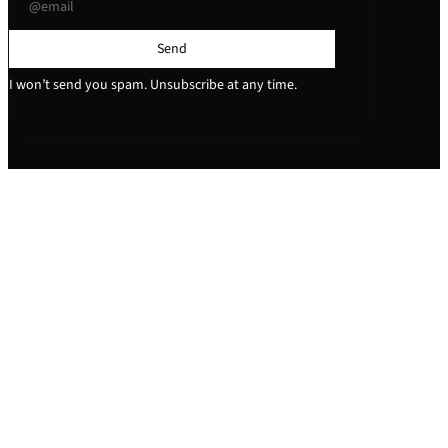
Send
I won’t send you spam. Unsubscribe at any time.