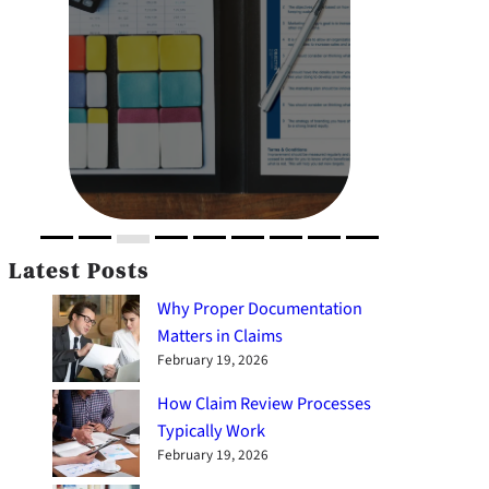
Latest Posts
Why Proper Documentation
Matters in Claims
February 19, 2026
How Claim Review Processes
Typically Work
February 19, 2026