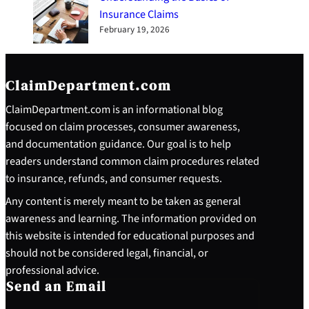
Insurance Claims
February 19, 2026
ClaimDepartment.com
ClaimDepartment.com is an informational blog
focused on claim processes, consumer awareness,
and documentation guidance. Our goal is to help
readers understand common claim procedures related
to insurance, refunds, and consumer requests.
Any content is merely meant to be taken as general
awareness and learning. The information provided on
this website is intended for educational purposes and
should not be considered legal, financial, or
professional advice.
Send an Email