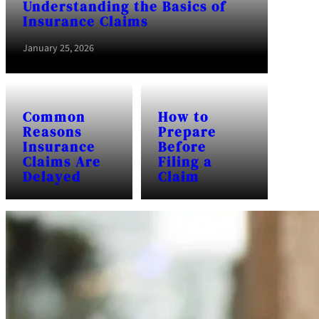
Understanding the Basics of
Insurance Claims
January 25, 2026
Common
How to
Reasons
Prepare
Insurance
Before
Claims Are
Filing a
Delayed
Claim
January 25, 2026
January 25, 2026