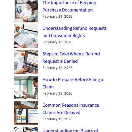
The Importance of Keeping
Purchase Documentation
February 19, 2026
Understanding Refund Requests
and Consumer Rights
February 19, 2026
Steps to Take When a Refund
Request Is Denied
February 19, 2026
How to Prepare Before Filing a
Claim
February 19, 2026
Common Reasons Insurance
Claims Are Delayed
February 19, 2026
Understanding the Basics of