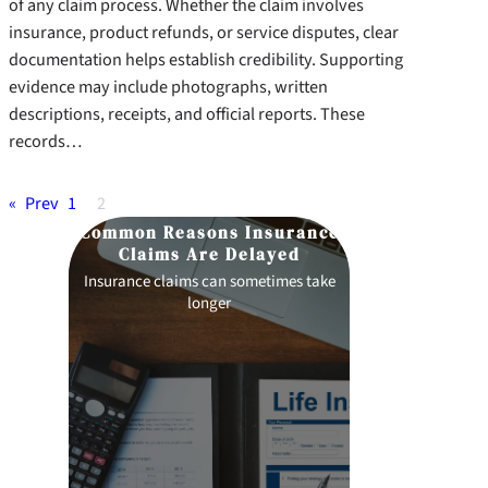
of any claim process. Whether the claim involves
insurance, product refunds, or service disputes, clear
documentation helps establish credibility. Supporting
evidence may include photographs, written
descriptions, receipts, and official reports. These
records…
«
Prev
1
2
 of
Common Reasons Insurance
How to Pre
Claims Are Delayed
sts
Insurance claims can sometimes take
Preparation p
longer