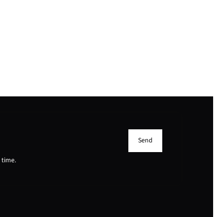
Send
 time.