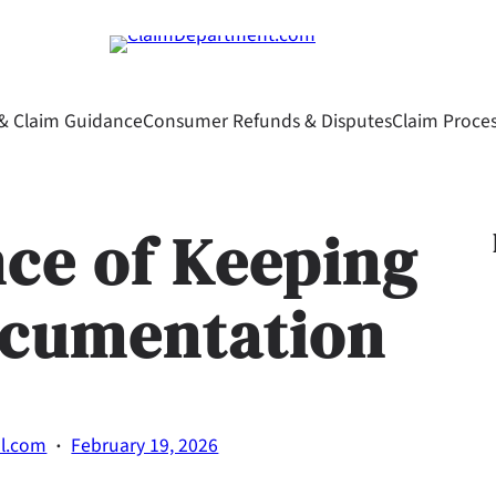
& Claim Guidance
Consumer Refunds & Disputes
Claim Proce
ce of Keeping
ocumentation
·
al.com
February 19, 2026