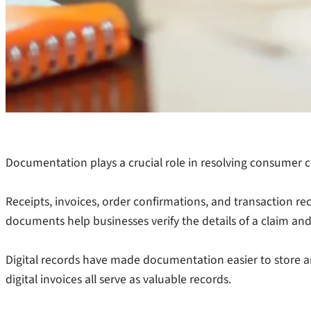
Documentation plays a crucial role in resolving consumer c
Receipts, invoices, order confirmations, and transaction re
documents help businesses verify the details of a claim and
Digital records have made documentation easier to store and
digital invoices all serve as valuable records.