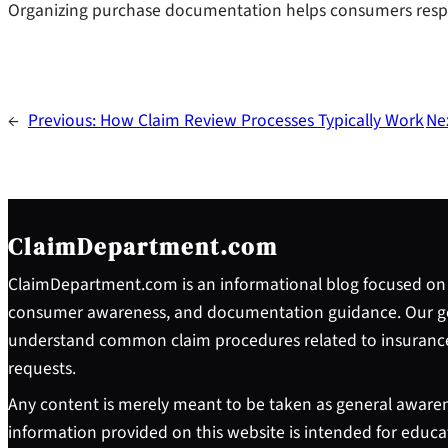
Organizing purchase documentation helps consumers respo
←
Previous:
How Claim Review Processes Typically Work
Ne
ClaimDepartment.com
ClaimDepartment.com is an informational blog focused on 
consumer awareness, and documentation guidance. Our goa
understand common claim procedures related to insuranc
requests.
Any content is merely meant to be taken as general awaren
information provided on this website is intended for educ