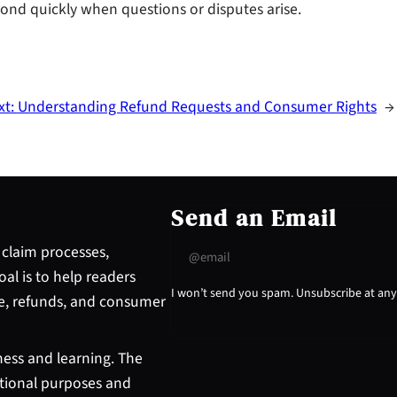
nd quickly when questions or disputes arise.
xt:
Understanding Refund Requests and Consumer Rights
→
Send an Email
claim processes,
l is to help readers
I won’t send you spam. Unsubscribe at any
e, refunds, and consumer
ess and learning. The
ational purposes and