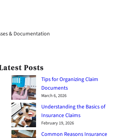
sses & Documentation
Latest Posts
Tips for Organizing Claim
Documents
March 6, 2026
Understanding the Basics of
Insurance Claims
February 19, 2026
Common Reasons Insurance