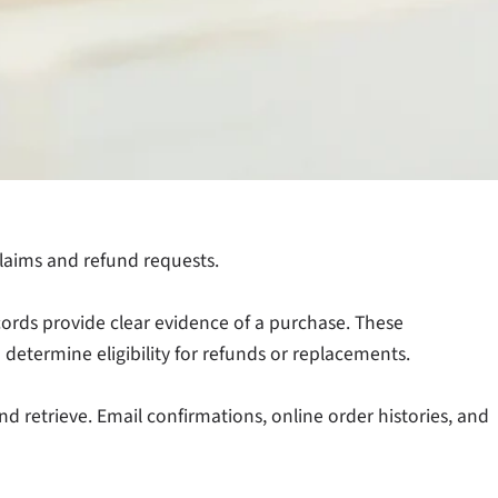
laims and refund requests.
cords provide clear evidence of a purchase. These
 determine eligibility for refunds or replacements.
 retrieve. Email confirmations, online order histories, and