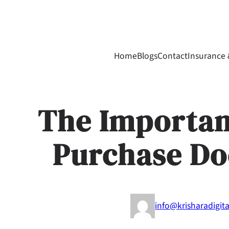
Skip
to
content
Home
Blogs
Contact
Insurance 
The Importan
Purchase D
info@krisharadigit