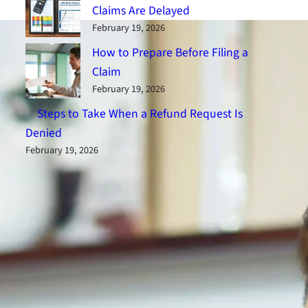
Claims Are Delayed
February 19, 2026
How to Prepare Before Filing a
Claim
February 19, 2026
Steps to Take When a Refund Request Is
Denied
February 19, 2026